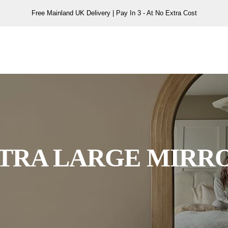
Free Mainland UK Delivery | Pay In 3 - At No Extra Cost
TRA LARGE MIRR