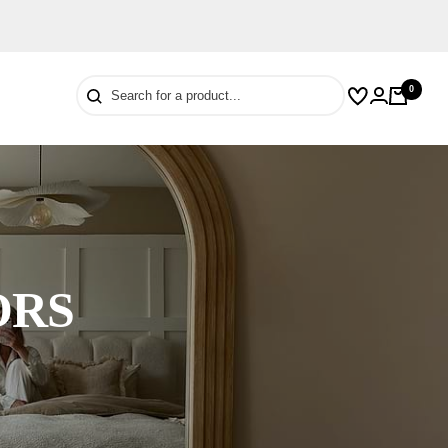
0
Wishlist
Cart
Login
ORS