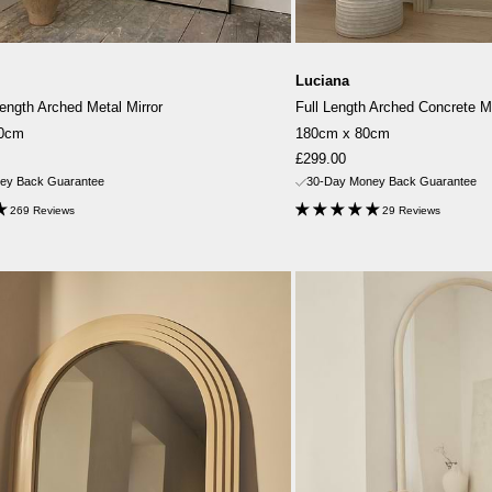
Luciana
Length Arched Metal Mirror
Full Length Arched Concrete Mi
10cm
180cm x 80cm
Sale
£299.00
price
ey Back Guarantee
30-Day Money Back Guarantee
269 Reviews
29 Reviews