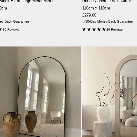
 Black Extra Large Metal Mirror
Round Concrete Wall Mirror
20cm
110cm x 110cm
Sale
£279.00
price
ey Back Guarantee
30-Day Money Back Guarantee
89 Reviews
26 Reviews