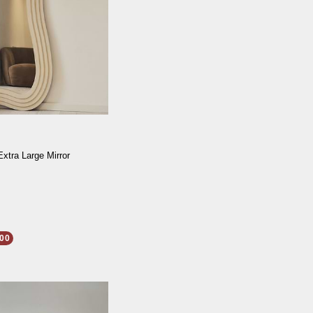
Extra Large Mirror
00