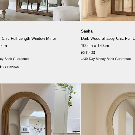
Sasha
Chic Full Length Window Mirror
Dark Wood Shabby Chic Full L
80cm
100cm x 180cm
Sale
£319.00
price
ey Back Guarantee
30-Day Money Back Guarantee
81 Reviews