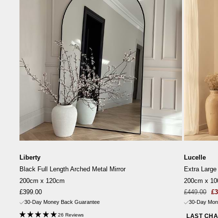
Liberty
Lucelle
Black Full Length Arched Metal Mirror
Extra Large
200cm x 120cm
200cm x 1
Sale
Sale
Re
£399.00
£449.00
£3
price
price
pr
30-Day Money Back Guarantee
30-Day Mon
26 Reviews
LAST CH