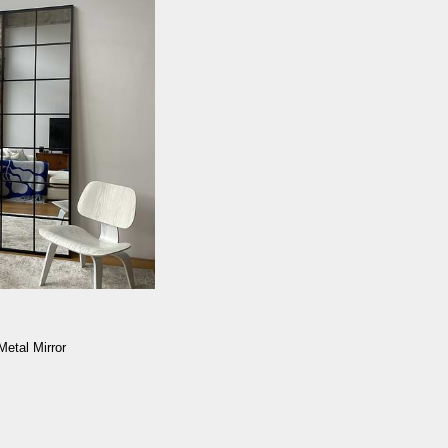
Metal Mirror