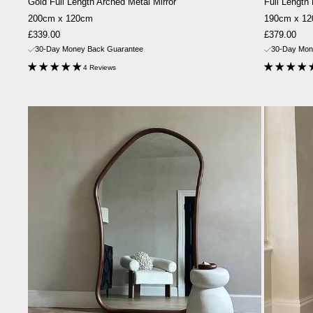
Gold Full Length Arched Metal Mirror
Full Length
200cm x 120cm
190cm x 1
Sale
Sale
£339.00
£379.00
price
price
30-Day Money Back Guarantee
30-Day Mon
4 Reviews