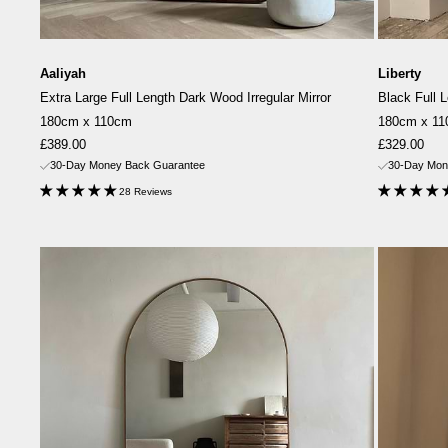
Aaliyah
Liberty
Extra Large Full Length Dark Wood Irregular Mirror
Black Full 
180cm x 110cm
180cm x 1
Sale
Sale
£389.00
£329.00
price
price
30-Day Money Back Guarantee
30-Day Mon
28 Reviews