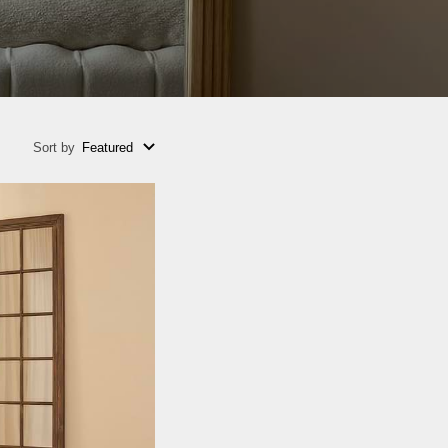
Sort by
Featured