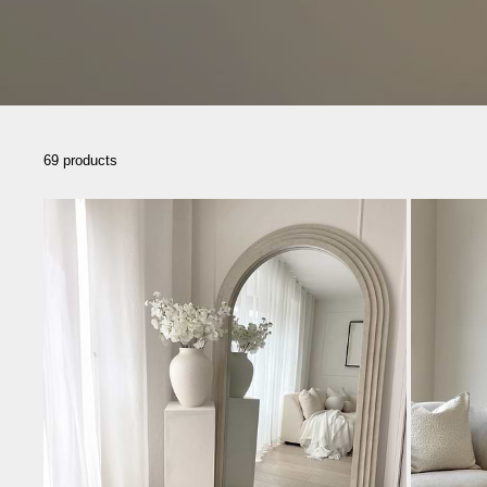
69 products