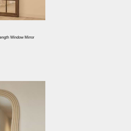
ength Window Mirror