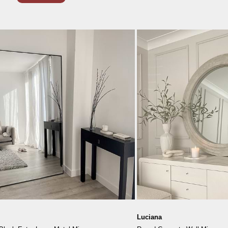
Luciana