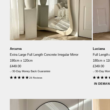
Arcurva
Luciana
Extra Large Full Length Concrete Irregular Mirror
Full Length
190cm x 120cm
180cm x 1
Sale
Sale
£449.00
£349.00
price
price
30-Day Money Back Guarantee
30-Day Mon
26 Reviews
IN DEMA