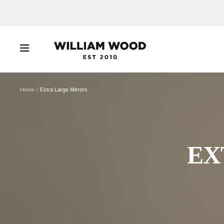
Skip
to
content
WILLIAM
Navigation
WOOD
Home
Extra Large Mirrors
EX