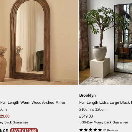
Brooklyn
 Full Length Warm Wood Arched Mirror
Full Length Extra Large Black 
00cm
210cm x 120cm
gular
Sale
29.00
£349.00
ice
price
ey Back Guarantee
30-Day Money Back Guarantee
72 Reviews
ANCE
SAVE £120.00