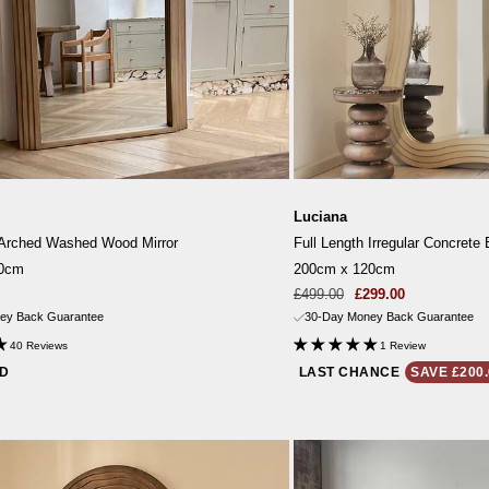
Luciana
 Arched Washed Wood Mirror
Full Length Irregular Concrete 
10cm
200cm x 120cm
Sale
Regular
£499.00
£299.00
price
price
ey Back Guarantee
30-Day Money Back Guarantee
40 Reviews
1 Review
ND
LAST CHANCE
SAVE £200.