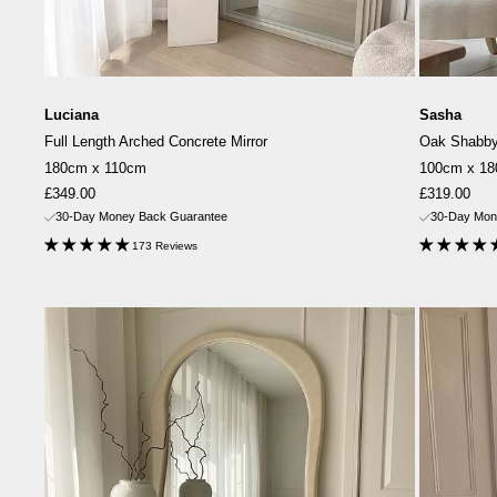
Luciana
Sasha
Full Length Arched Concrete Mirror
Oak Shabby 
180cm x 110cm
100cm x 1
Sale
Sale
£349.00
£319.00
price
price
30-Day Money Back Guarantee
30-Day Mon
173 Reviews