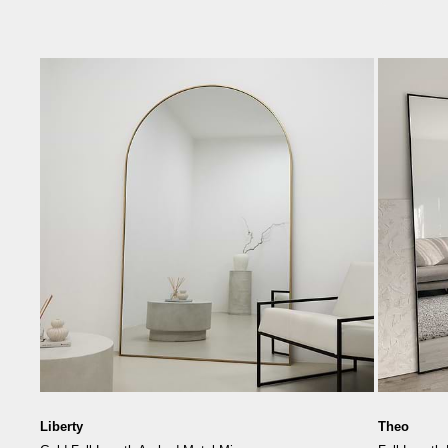
Liberty
Theo